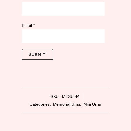
Email
*
SKU:
MESU 44
Categories:
Memorial Urns
,
Mini Urns