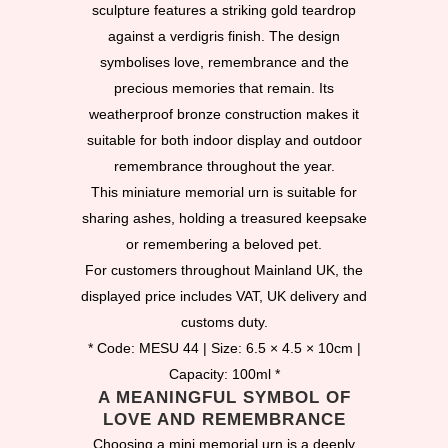
sculpture features a striking gold teardrop
against a verdigris finish. The design
symbolises love, remembrance and the
precious memories that remain. Its
weatherproof bronze construction makes it
suitable for both indoor display and outdoor
remembrance throughout the year.
This miniature memorial urn is suitable for
sharing ashes, holding a treasured keepsake
or remembering a beloved pet.
For customers throughout Mainland UK, the
displayed price includes VAT, UK delivery and
customs duty.
* Code: MESU 44 | Size: 6.5 × 4.5 × 10cm |
Capacity: 100ml *
A MEANINGFUL SYMBOL OF
LOVE AND REMEMBRANCE
Choosing a mini memorial urn is a deeply