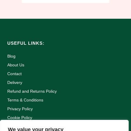
USEFUL LINKS:
Blog
About Us
Contact
Delivery
Refund and Returns Policy
Terms & Conditions
Privacy Policy
Cookie Policy
We value your privacy