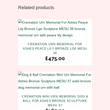
Related products
CREMATION URN MEMORIAL FOR
ASHES PEACE LILY BRONZE LGE MESU
38
£
475.00
CREMATION MINI URN MEMORIAL DOG &
BALL FOR ASHES BRONZE SCULPTURE
MESU 37