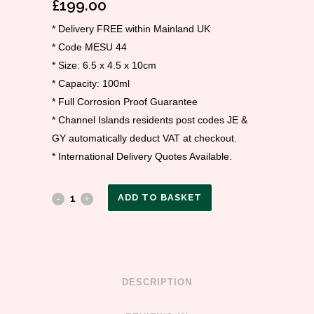
£
199.00
* Delivery FREE within Mainland UK
* Code MESU 44
* Size: 6.5 x 4.5 x 10cm
* Capacity: 100ml
* Full Corrosion Proof Guarantee
* Channel Islands residents post codes JE &
GY automatically deduct VAT at checkout.
* International Delivery Quotes Available.
ADD TO BASKET
DESCRIPTION