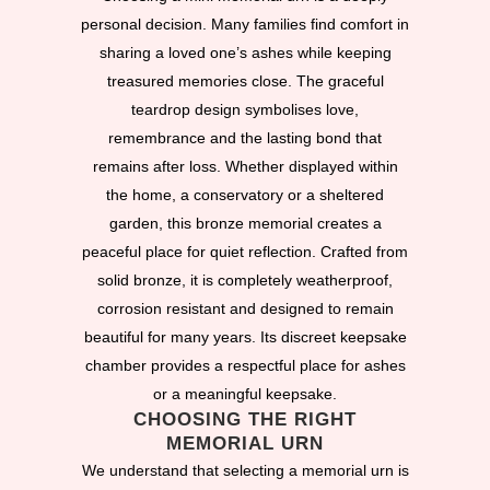
personal decision. Many families find comfort in
sharing a loved one’s ashes while keeping
treasured memories close. The graceful
teardrop design symbolises love,
remembrance and the lasting bond that
remains after loss. Whether displayed within
the home, a conservatory or a sheltered
garden, this bronze memorial creates a
peaceful place for quiet reflection. Crafted from
solid bronze, it is completely weatherproof,
corrosion resistant and designed to remain
beautiful for many years. Its discreet keepsake
chamber provides a respectful place for ashes
or a meaningful keepsake.
CHOOSING THE RIGHT
MEMORIAL URN
We understand that selecting a memorial urn is