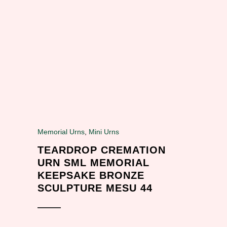
Memorial Urns
,
Mini Urns
TEARDROP CREMATION
URN SML MEMORIAL
KEEPSAKE BRONZE
SCULPTURE MESU 44