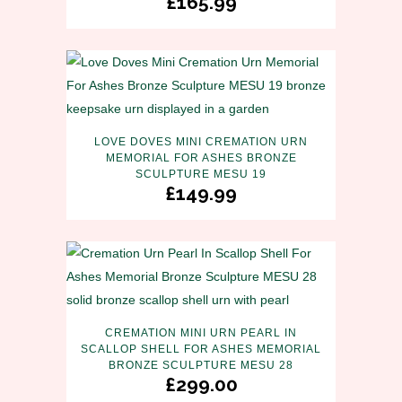
£
165.99
LOVE DOVES MINI CREMATION URN
MEMORIAL FOR ASHES BRONZE
SCULPTURE MESU 19
£
149.99
CREMATION MINI URN PEARL IN
SCALLOP SHELL FOR ASHES MEMORIAL
BRONZE SCULPTURE MESU 28
£
299.00