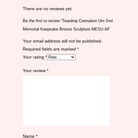
There are no reviews yet.
Be the first to review “Teardrop Cremation Urn Sml
Memorial Keepsake Bronze Sculpture MESU 44”
Your email address will not be published.
Required fields are marked
*
Your rating
*
Your review
*
Name
*