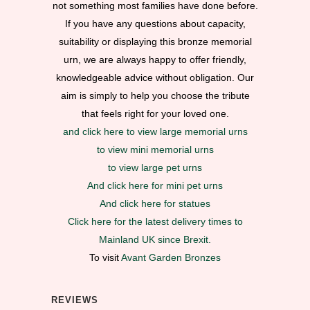
not something most families have done before.
If you have any questions about capacity,
suitability or displaying this bronze memorial
urn, we are always happy to offer friendly,
knowledgeable advice without obligation. Our
aim is simply to help you choose the tribute
that feels right for your loved one.
and click here to view large memorial urns
to view mini memorial urns
to view large pet urns
And click here for mini pet urns
And click here for statues
Click here for the latest delivery times to
Mainland UK since Brexit.
To visit
Avant Garden Bronzes
REVIEWS