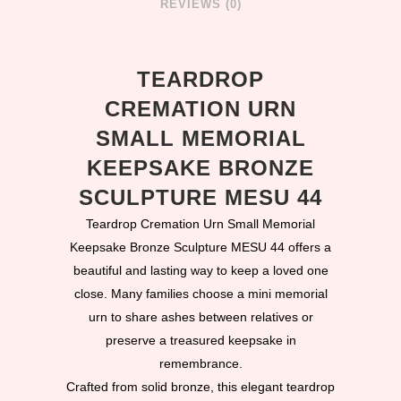
REVIEWS (0)
TEARDROP
CREMATION URN
SMALL MEMORIAL
KEEPSAKE BRONZE
SCULPTURE MESU 44
Teardrop Cremation Urn Small Memorial
Keepsake Bronze Sculpture MESU 44 offers a
beautiful and lasting way to keep a loved one
close. Many families choose a mini memorial
urn to share ashes between relatives or
preserve a treasured keepsake in
remembrance.
Crafted from solid bronze, this elegant teardrop