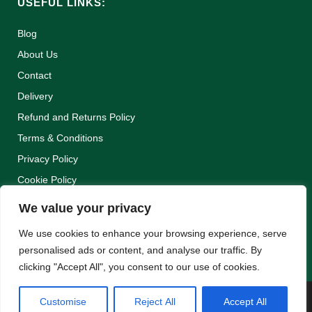
USEFUL LINKS:
Blog
About Us
Contact
Delivery
Refund and Returns Policy
Terms & Conditions
Privacy Policy
Cookie Policy
We value your privacy
We use cookies to enhance your browsing experience, serve
personalised ads or content, and analyse our traffic. By
clicking "Accept All", you consent to our use of cookies.
Customise
Reject All
Accept All
WEBSITE BY:
WEB DESIGN GUERNSEY