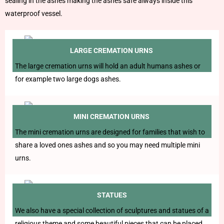
sealing in the ashes making the ashes safe always inside this
waterproof vessel.
LARGE CREMATION URNS
The large cremation urns will hold an adult humans ashes or
for example two large dogs ashes.
MINI CREMATION URNS
The mini cremation urns are designed for families that wish to
share a loved ones ashes and so you may need multiple mini
urns.
STATUES
We also have a special collection of sculptures and statues of a
religious theme and some beautiful pieces that can be placed