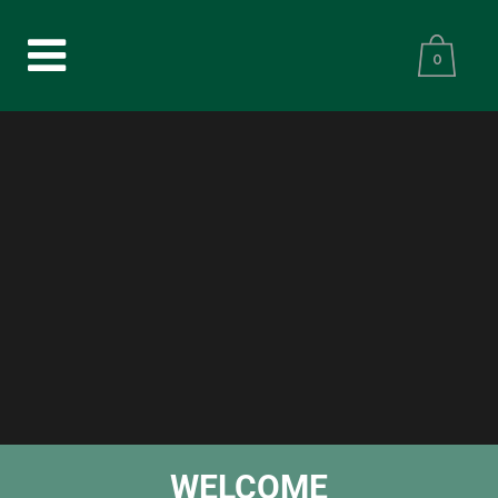
0
WELCOME