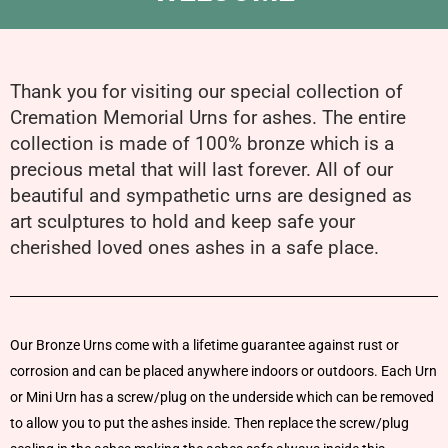
Thank you for visiting our special collection of
Cremation Memorial Urns for ashes. The entire
collection is made of 100% bronze which is a
precious metal that will last forever. All of our
beautiful and sympathetic urns are designed as
art sculptures to hold and keep safe your
cherished loved ones ashes in a safe place.
Our Bronze Urns come with a lifetime guarantee against rust or
corrosion and can be placed anywhere indoors or outdoors. Each Urn
or Mini Urn has a screw/plug on the underside which can be removed
to allow you to put the ashes inside. Then replace the screw/plug