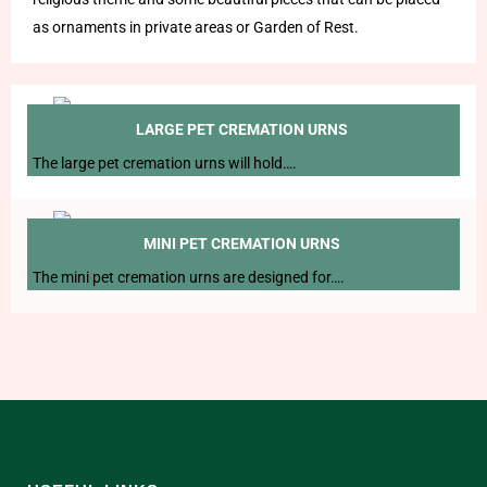
as ornaments in private areas or Garden of Rest.
LARGE PET CREMATION URNS
The large pet cremation urns will hold….
MINI PET CREMATION URNS
The mini pet cremation urns are designed for….