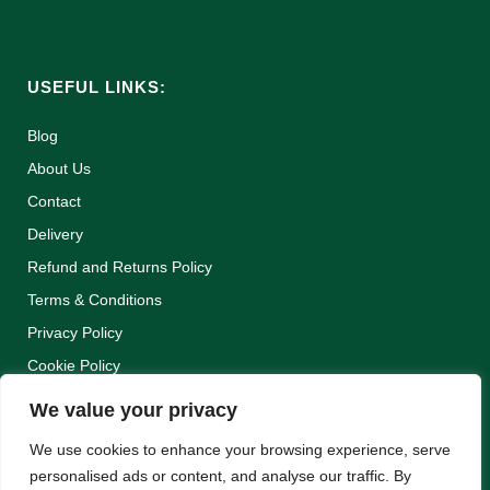
USEFUL LINKS:
Blog
About Us
Contact
Delivery
Refund and Returns Policy
Terms & Conditions
Privacy Policy
Cookie Policy
We value your privacy
We use cookies to enhance your browsing experience, serve
personalised ads or content, and analyse our traffic. By