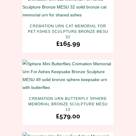
CREMATION URN CAT MEMORIAL FOR
PET ASHES SCULPTURE BRONZE MESU
32
£
165.99
CREMATION URN BUTTERFLY SPHERE
MEMORIAL BRONZE SCULPTURE MESU
12
£
579.00