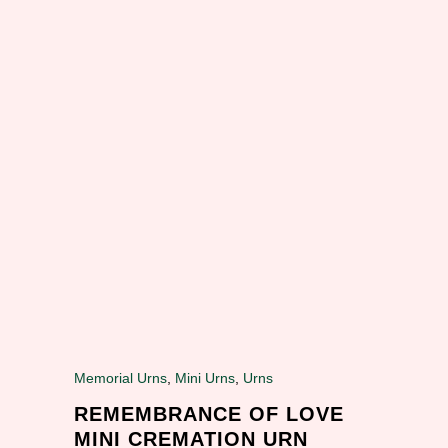
Memorial Urns
,
Mini Urns
,
Urns
REMEMBRANCE OF LOVE
MINI CREMATION URN