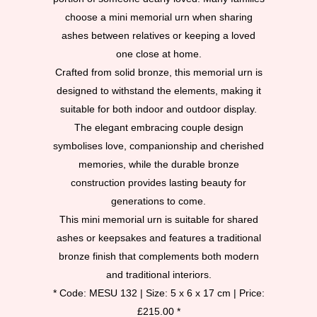
choose a mini memorial urn when sharing
ashes between relatives or keeping a loved
one close at home.
Crafted from solid bronze, this memorial urn is
designed to withstand the elements, making it
suitable for both indoor and outdoor display.
The elegant embracing couple design
symbolises love, companionship and cherished
memories, while the durable bronze
construction provides lasting beauty for
generations to come.
This mini memorial urn is suitable for shared
ashes or keepsakes and features a traditional
bronze finish that complements both modern
and traditional interiors.
* Code: MESU 132 | Size: 5 x 6 x 17 cm | Price:
£215.00 *