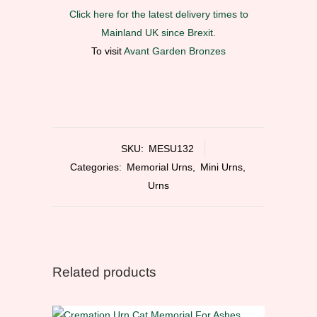
Click here for the latest delivery times to
Mainland UK since Brexit.
To visit
Avant Garden Bronzes
SKU:
MESU132
Categories:
Memorial Urns
,
Mini Urns
,
Urns
Related products