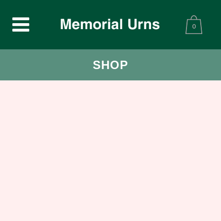
0
SHOP