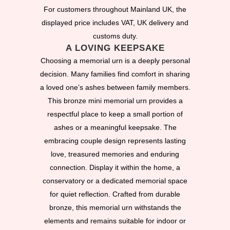
For customers throughout Mainland UK, the
displayed price includes VAT, UK delivery and
customs duty.
A LOVING KEEPSAKE
Choosing a memorial urn is a deeply personal
decision. Many families find comfort in sharing
a loved one’s ashes between family members.
This bronze mini memorial urn provides a
respectful place to keep a small portion of
ashes or a meaningful keepsake. The
embracing couple design represents lasting
love, treasured memories and enduring
connection. Display it within the home, a
conservatory or a dedicated memorial space
for quiet reflection. Crafted from durable
bronze, this memorial urn withstands the
elements and remains suitable for indoor or