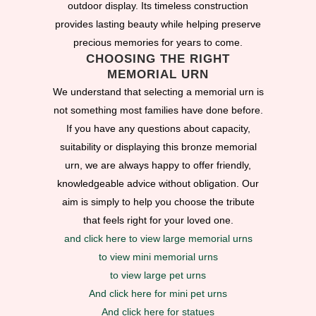
outdoor display. Its timeless construction
provides lasting beauty while helping preserve
precious memories for years to come.
CHOOSING THE RIGHT
MEMORIAL URN
We understand that selecting a memorial urn is
not something most families have done before.
If you have any questions about capacity,
suitability or displaying this bronze memorial
urn, we are always happy to offer friendly,
knowledgeable advice without obligation. Our
aim is simply to help you choose the tribute
that feels right for your loved one.
and click here to view large memorial urns
to view mini memorial urns
to view large pet urns
And click here for mini pet urns
And click here for statues