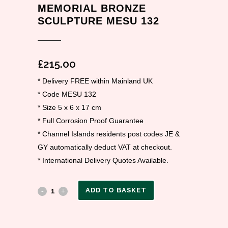
MEMORIAL BRONZE
SCULPTURE MESU 132
£
215.00
* Delivery FREE within Mainland UK
* Code MESU 132
* Size 5 x 6 x 17 cm
* Full Corrosion Proof Guarantee
* Channel Islands residents post codes JE &
GY automatically deduct VAT at checkout.
* International Delivery Quotes Available.
ADD TO BASKET