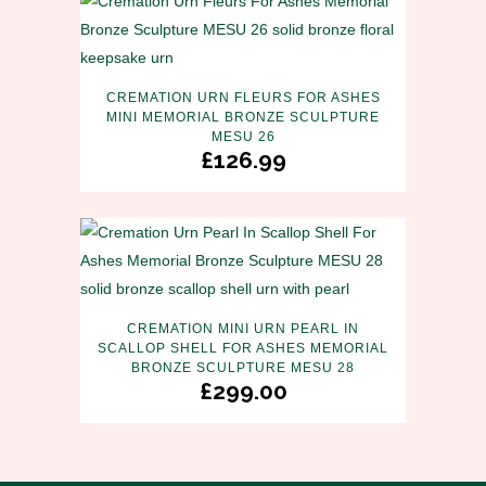
CREMATION URN FLEURS FOR ASHES
MINI MEMORIAL BRONZE SCULPTURE
MESU 26
£
126.99
CREMATION MINI URN PEARL IN
SCALLOP SHELL FOR ASHES MEMORIAL
BRONZE SCULPTURE MESU 28
£
299.00