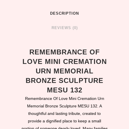
DESCRIPTION
REVIEWS (0)
REMEMBRANCE OF
LOVE MINI CREMATION
URN MEMORIAL
BRONZE SCULPTURE
MESU 132
Remembrance Of Love Mini Cremation Urn
Memorial Bronze Sculpture MESU 132. A
thoughtful and lasting tribute, created to
provide a dignified place to keep a small
portion of someone dearly loved. Many families