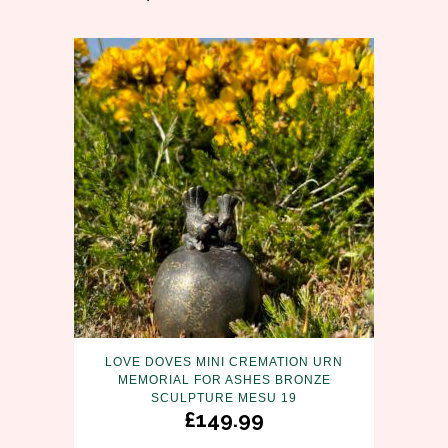
LOVE DOVES MINI CREMATION URN
MEMORIAL FOR ASHES BRONZE
SCULPTURE MESU 19
£
149.99