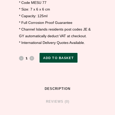
* Code MESU 77
* Size: 7 x 6 x 6 cm
* Capacity: 125ml
* Full Corrosion Proof Guarantee
* Channel Islands residents post codes JE &
GY automatically deduct VAT at checkout.
* International Delivery Quotes Available.
ADD TO BASKET
DESCRIPTION
REVIEWS (0)