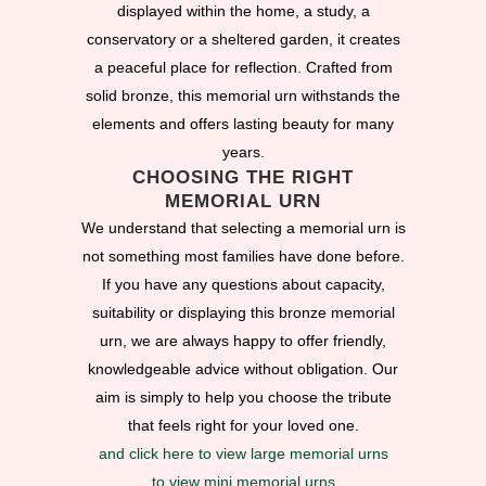
displayed within the home, a study, a
conservatory or a sheltered garden, it creates
a peaceful place for reflection. Crafted from
solid bronze, this memorial urn withstands the
elements and offers lasting beauty for many
years.
CHOOSING THE RIGHT
MEMORIAL URN
We understand that selecting a memorial urn is
not something most families have done before.
If you have any questions about capacity,
suitability or displaying this bronze memorial
urn, we are always happy to offer friendly,
knowledgeable advice without obligation. Our
aim is simply to help you choose the tribute
that feels right for your loved one.
and click here to view large memorial urns
to view mini memorial urns