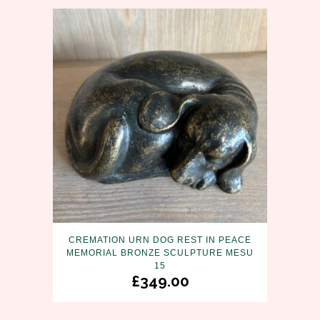
CREMATION URN DOG REST IN PEACE
MEMORIAL BRONZE SCULPTURE MESU
15
£
349.00