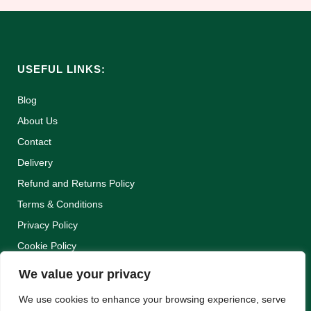
USEFUL LINKS:
Blog
About Us
Contact
Delivery
Refund and Returns Policy
Terms & Conditions
Privacy Policy
Cookie Policy
We value your privacy
We use cookies to enhance your browsing experience, serve