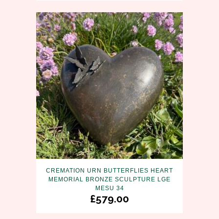
CREMATION URN BUTTERFLIES HEART
MEMORIAL BRONZE SCULPTURE LGE
MESU 34
£
579.00