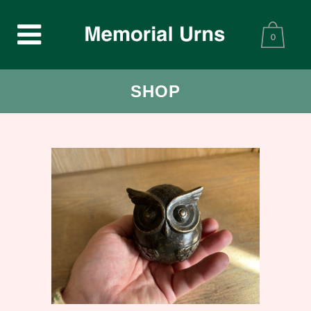
0
SHOP