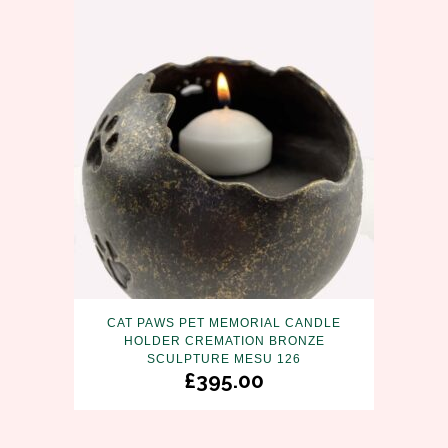
CAT PAWS PET MEMORIAL CANDLE
HOLDER CREMATION BRONZE
SCULPTURE MESU 126
£
395.00