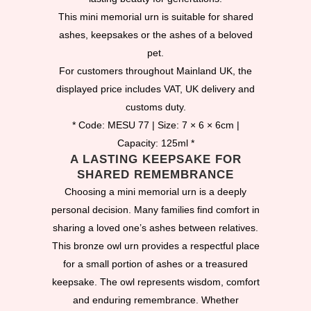
This mini memorial urn is suitable for shared
ashes, keepsakes or the ashes of a beloved
pet.
For customers throughout Mainland UK, the
displayed price includes VAT, UK delivery and
customs duty.
* Code: MESU 77 | Size: 7 × 6 × 6cm |
Capacity: 125ml *
A LASTING KEEPSAKE FOR
SHARED REMEMBRANCE
Choosing a mini memorial urn is a deeply
personal decision. Many families find comfort in
sharing a loved one’s ashes between relatives.
This bronze owl urn provides a respectful place
for a small portion of ashes or a treasured
keepsake. The owl represents wisdom, comfort
and enduring remembrance. Whether