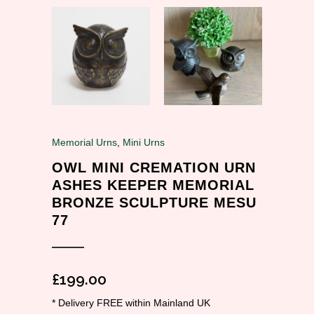
Memorial Urns
,
Mini Urns
OWL MINI CREMATION URN
ASHES KEEPER MEMORIAL
BRONZE SCULPTURE MESU
77
£
199.00
* Delivery FREE within Mainland UK