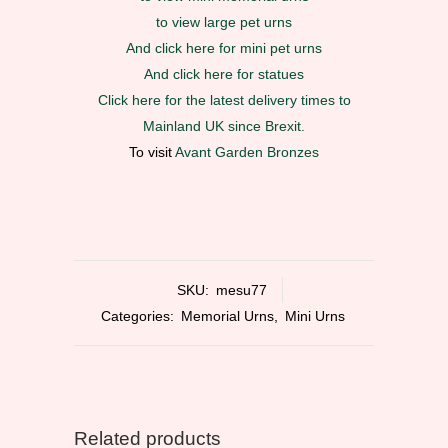
to view large pet urns
And click here for mini pet urns
And click here for statues
Click here for the latest delivery times to
Mainland UK since Brexit.
To visit
Avant Garden Bronzes
SKU:
mesu77
Categories:
Memorial Urns
,
Mini Urns
Related products