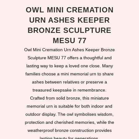
OWL MINI CREMATION
URN ASHES KEEPER
BRONZE SCULPTURE
MESU 77
Owl Mini Cremation Urn Ashes Keeper Bronze
Sculpture MESU 77 offers a thoughtful and
lasting way to keep a loved one close. Many
families choose a mini memorial urn to share
ashes between relatives or preserve a
treasured keepsake in remembrance.
Crafted from solid bronze, this miniature
memorial urn is suitable for both indoor and
outdoor display. The owl symbolises wisdom,
protection and cherished memories, while the
weatherproof bronze construction provides
lasting beauty for generations.