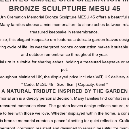
BRONZE SCULPTURE MESU 45
rn Cremation Memorial Bronze Sculpture MESU 45 offers a beautiful a
 Many families choose a mini memorial urn to share ashes between rela
treasured keepsake in remembrance.
onze, this elegant keepsake urn features a delicate garden leaves desi
ng cycle of life. Its weatherproof bronze construction makes it suitable 
and outdoor remembrance throughout the year.
al urn is suitable for sharing ashes, holding a treasured keepsake or
pet.
roughout Mainland UK, the displayed price includes VAT, UK delivery 
* Code: MESU 45 | Size: 6cm | Capacity: 65ml *
A NATURAL TRIBUTE INSPIRED BY THE GARDEN
rial urn is a deeply personal decision. Many families find comfort in 
treasured memories close. The garden leaves design reflects nature, re
 to feel with those we love. Whether displayed within the home, a cons
is bronze memorial creates a peaceful setting for quiet reflection. Craft
herproof, corrosion resistant and designed to remain beautiful for many 