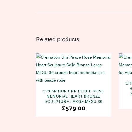
Related products
CR
CREMATION URN PEACE ROSE
MEMORIAL HEART BRONZE
SCULPTURE LARGE MESU 36
£
579.00