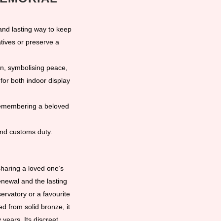
nd lasting way to keep
tives or preserve a
gn, symbolising peace,
for both indoor display
 remembering a beloved
and customs duty.
sharing a loved one’s
newal and the lasting
ervatory or a favourite
ed from solid bronze, it
years. Its discreet