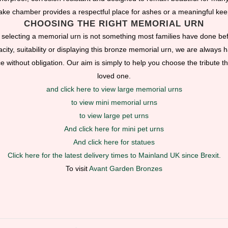
ke chamber provides a respectful place for ashes or a meaningful ke
CHOOSING THE RIGHT MEMORIAL URN
selecting a memorial urn is not something most families have done bef
ity, suitability or displaying this bronze memorial urn, we are always ha
without obligation. Our aim is simply to help you choose the tribute tha
loved one.
and click here to view large memorial urns
to view mini memorial urns
to view large pet urns
And click here for mini pet urns
And click here for statues
Click here for the latest delivery times to Mainland UK since Brexit.
To visit
Avant Garden Bronzes