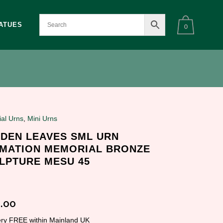
ATUES
0
al Urns
,
Mini Urns
DEN LEAVES SML URN
MATION MEMORIAL BRONZE
LPTURE MESU 45
.00
very FREE within Mainland UK