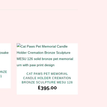
ONZE
CAT PAWS PET MEMORIAL
31
CANDLE HOLDER CREMATION
BRONZE SCULPTURE MESU 126
£
395.00