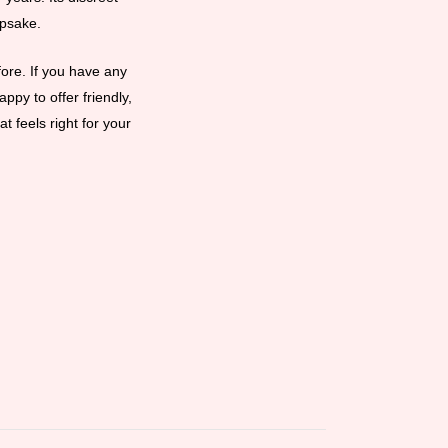
epsake.
ore. If you have any
ppy to offer friendly,
t feels right for your