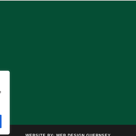
e
WEBSITE BY:
WEB DESIGN GUERNSEY