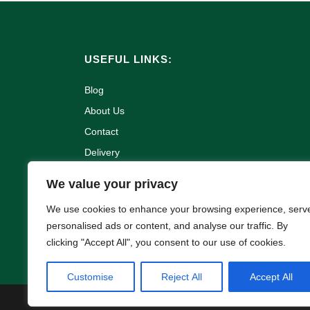
USEFUL LINKS:
Blog
About Us
Contact
Delivery
Refund and Returns Policy
We value your privacy
Terms & Conditions
We use cookies to enhance your browsing experience, serv
Privacy Policy
personalised ads or content, and analyse our traffic. By
Cookie Policy
clicking "Accept All", you consent to our use of cookies.
Customise
Reject All
Accept All