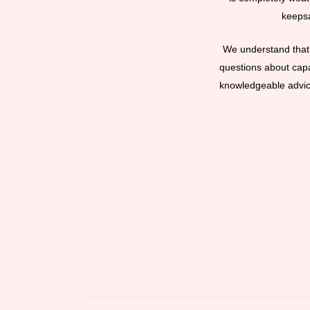
keepsa
We understand that 
questions about capac
knowledgeable advice 