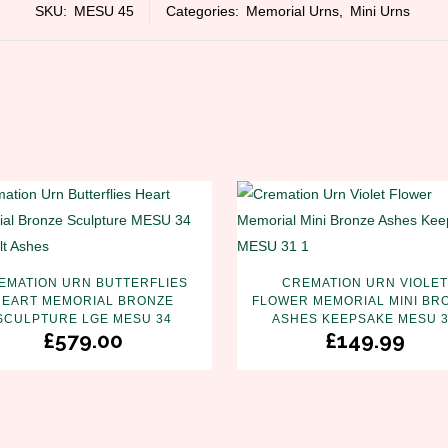
SKU:
MESU 45
Categories:
Memorial Urns
,
Mini Urns
EMATION URN BUTTERFLIES
CREMATION URN VIOLET
HEART MEMORIAL BRONZE
FLOWER MEMORIAL MINI BR
SCULPTURE LGE MESU 34
ASHES KEEPSAKE MESU 
£
579.00
£
149.99