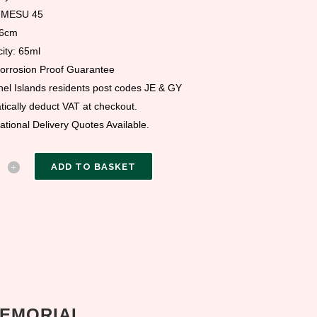
 MESU 45
 6cm
ity: 65ml
Corrosion Proof Guarantee
el Islands residents post codes JE & GY
ically deduct VAT at checkout.
national Delivery Quotes Available.
ADD TO BASKET
MEMORIAL