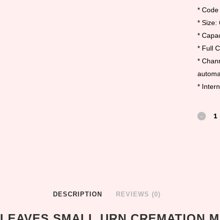
* Code
* Size:
* Capac
* Full 
* Chann
automat
* Inter
DESCRIPTION
REVIEWS (0)
LEAVES SMALL URN CREMATION 