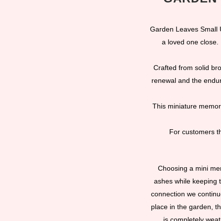
Garden Leaves Small U
a loved one close.
Crafted from solid br
renewal and the enduri
This miniature memori
For customers th
Choosing a mini memo
ashes while keeping 
connection we continue
place in the garden, th
is completely weat