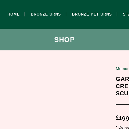
HOME
BRONZE URNS
BRONZE PET URNS
ST
SHOP
Memori
GAR
CRE
SCU
£
199
* Deli