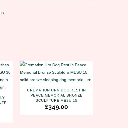
ns
CREMATION URN DOG REST IN
PEACE MEMORIAL BRONZE
LY
SCULPTURE MESU 15
NZE
£
349.00