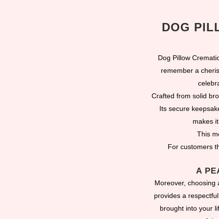
DOG PIL
Dog Pillow Cremati
remember a cherish
celebr
Crafted from solid br
Its secure keepsak
makes it
This me
For customers th
A PE
Moreover, choosing a
provides a respectfu
brought into your l