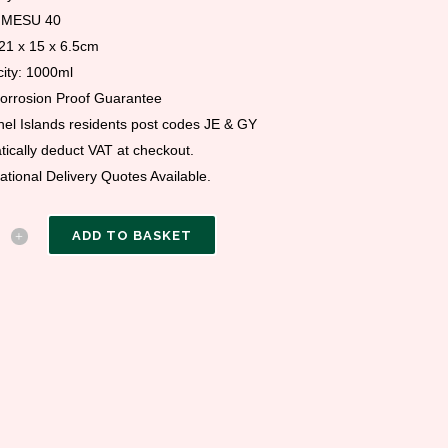
 MESU 40
 21 x 15 x 6.5cm
ity: 1000ml
Corrosion Proof Guarantee
el Islands residents post codes JE & GY
ically deduct VAT at checkout.
national Delivery Quotes Available.
ADD TO BASKET