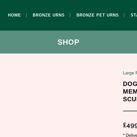
HOME
BRONZE URNS
BRONZE PET URNS
ST
SHOP
Large 
DOG
MEM
SCU
£
499
* Deli