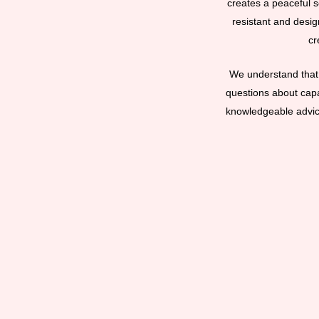
creates a peaceful se
resistant and desig
cr
We understand that 
questions about capac
knowledgeable advice 