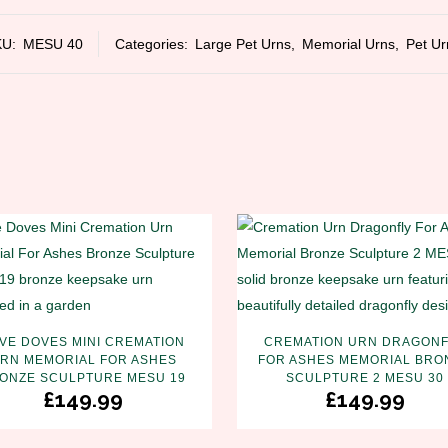
KU:
MESU 40
Categories:
Large Pet Urns
,
Memorial Urns
,
Pet Ur
VE DOVES MINI CREMATION
CREMATION URN DRAGONF
RN MEMORIAL FOR ASHES
FOR ASHES MEMORIAL BRO
ONZE SCULPTURE MESU 19
SCULPTURE 2 MESU 30
£
149.99
£
149.99