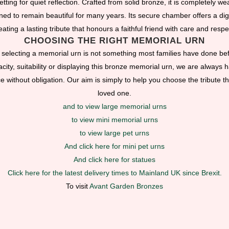
tting for quiet reflection. Crafted from solid bronze, it is completely w
ned to remain beautiful for many years. Its secure chamber offers a dign
eating a lasting tribute that honours a faithful friend with care and respe
CHOOSING THE RIGHT MEMORIAL URN
selecting a memorial urn is not something most families have done bef
ity, suitability or displaying this bronze memorial urn, we are always ha
without obligation. Our aim is simply to help you choose the tribute tha
loved one.
and to view large memorial urns
to view mini memorial urns
to view large pet urns
And click here for mini pet urns
And click here for statues
Click here for the latest delivery times to Mainland UK since Brexit.
To visit
Avant Garden Bronzes