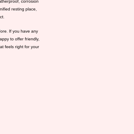
eatherproof, corrosion
ified resting place,
ct.
ore. If you have any
ppy to offer friendly,
t feels right for your