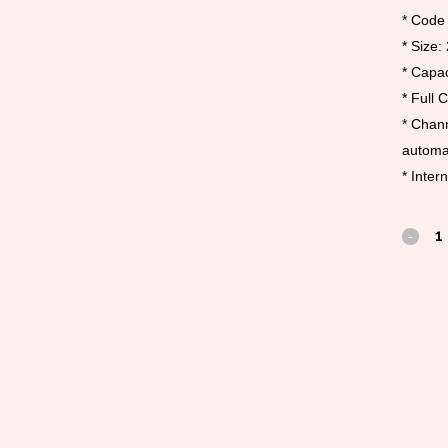
* Code
* Size:
* Capac
* Full 
* Chann
automat
* Inter