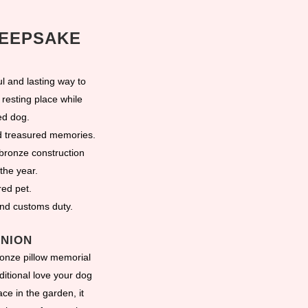
KEEPSAKE
 and lasting way to
resting place while
ed dog.
nd treasured memories.
bronze construction
the year.
red pet.
and customs duty.
ANION
ronze pillow memorial
itional love your dog
ce in the garden, it