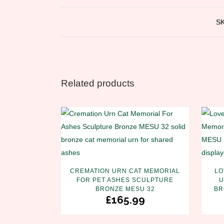
S
Related products
CREMATION URN CAT MEMORIAL
LO
FOR PET ASHES SCULPTURE
U
BRONZE MESU 32
BR
£
165.99