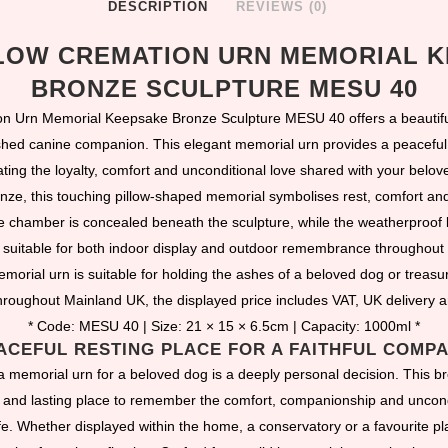
DESCRIPTION
REVIEWS (0)
LOW CREMATION URN MEMORIAL 
BRONZE SCULPTURE MESU 40
on Urn Memorial Keepsake Bronze Sculpture MESU 40 offers a beautiful
ed canine companion. This elegant memorial urn provides a peaceful 
ating the loyalty, comfort and unconditional love shared with your belov
onze, this touching pillow-shaped memorial symbolises rest, comfort a
e chamber is concealed beneath the sculpture, while the weatherproof 
 suitable for both indoor display and outdoor remembrance throughout 
morial urn is suitable for holding the ashes of a beloved dog or treasu
roughout Mainland UK, the displayed price includes VAT, UK delivery 
* Code: MESU 40 | Size: 21 × 15 × 6.5cm | Capacity: 1000ml *
ACEFUL RESTING PLACE FOR A FAITHFUL COMP
 memorial urn for a beloved dog is a deeply personal decision. This b
l and lasting place to remember the comfort, companionship and uncond
ife. Whether displayed within the home, a conservatory or a favourite pla