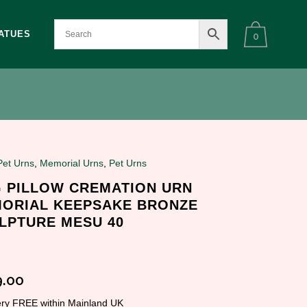
ATUES
0
Pet Urns
,
Memorial Urns
,
Pet Urns
 PILLOW CREMATION URN
ORIAL KEEPSAKE BRONZE
LPTURE MESU 40
.00
very FREE within Mainland UK