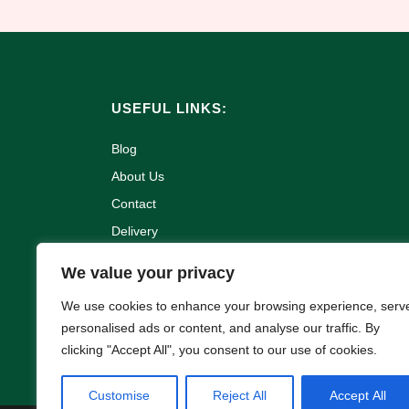
USEFUL LINKS:
Blog
About Us
Contact
Delivery
Refund and Returns Policy
We value your privacy
Terms & Conditions
We use cookies to enhance your browsing experience, serv
Privacy Policy
personalised ads or content, and analyse our traffic. By
Cookie Policy
clicking "Accept All", you consent to our use of cookies.
Customise
Reject All
Accept All