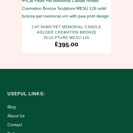
CAT PAWS PET MEMORIAL CANDLE
HOLDER CREMATION BRONZE
SCULPTURE MESU 126
£
395.00
USEFUL LINKS:
Blog
About Us
Contact