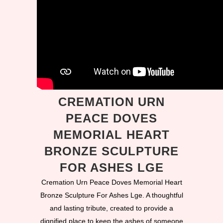
CREMATION URN
PEACE DOVES
MEMORIAL HEART
BRONZE SCULPTURE
FOR ASHES LGE
Cremation Urn Peace Doves Memorial Heart
Bronze Sculpture For Ashes Lge. A thoughtful
and lasting tribute, created to provide a
dignified place to keep the ashes of someone