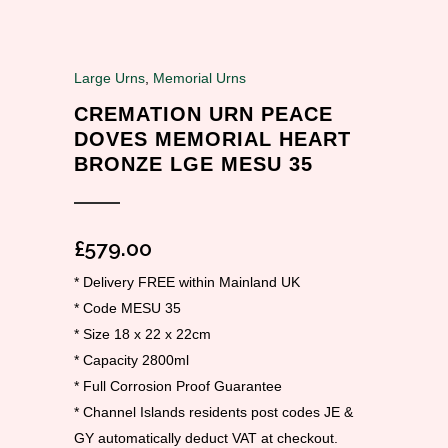
Large Urns
,
Memorial Urns
CREMATION URN PEACE
DOVES MEMORIAL HEART
BRONZE LGE MESU 35
£
579.00
* Delivery FREE within Mainland UK
* Code MESU 35
* Size 18 x 22 x 22cm
* Capacity 2800ml
* Full Corrosion Proof Guarantee
* Channel Islands residents post codes JE &
GY automatically deduct VAT at checkout.