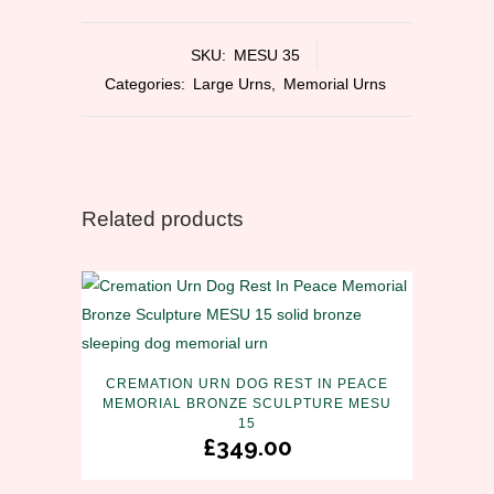
SKU:
MESU 35
Categories:
Large Urns
,
Memorial Urns
Related products
CREMATION URN DOG REST IN PEACE
MEMORIAL BRONZE SCULPTURE MESU
15
£
349.00