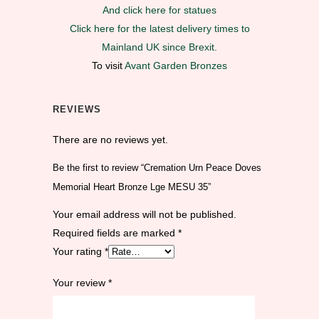
And click here for statues
Click here for the latest delivery times to
Mainland UK since Brexit.
To visit
Avant Garden Bronzes
REVIEWS
There are no reviews yet.
Be the first to review “Cremation Urn Peace Doves
Memorial Heart Bronze Lge MESU 35”
Your email address will not be published.
Required fields are marked
*
Your rating
*
Your review
*