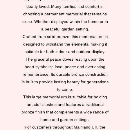
dearly loved. Many families find comfort in
choosing a permanent memorial that remains
close. Whether displayed within the home or in
a peaceful garden setting.
Crafted from solid bronze, this memorial urn is
designed to withstand the elements, making it
suitable for both indoor and outdoor display.
The graceful peace doves resting upon the
heart symbolise love, peace and everlasting
remembrance. Its durable bronze construction
is built to provide lasting beauty for generations
to come.
This large memorial urn is suitable for holding
an adult’s ashes and features a traditional
bronze finish that complements a wide range of
home and garden settings.
For customers throughout Mainland UK, the