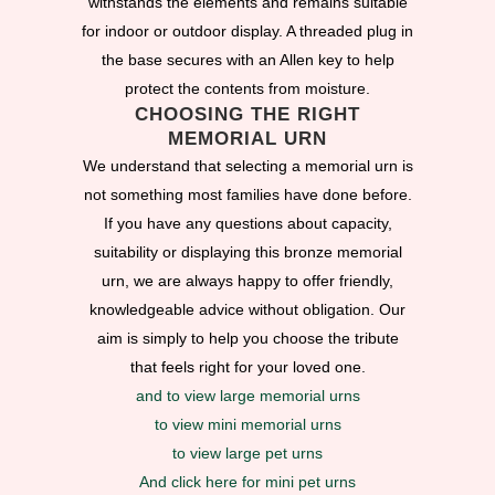
withstands the elements and remains suitable
for indoor or outdoor display. A threaded plug in
the base secures with an Allen key to help
protect the contents from moisture.
CHOOSING THE RIGHT
MEMORIAL URN
We understand that selecting a memorial urn is
not something most families have done before.
If you have any questions about capacity,
suitability or displaying this bronze memorial
urn, we are always happy to offer friendly,
knowledgeable advice without obligation. Our
aim is simply to help you choose the tribute
that feels right for your loved one.
and to view large memorial urns
to view mini memorial urns
to view large pet urns
And click here for mini pet urns