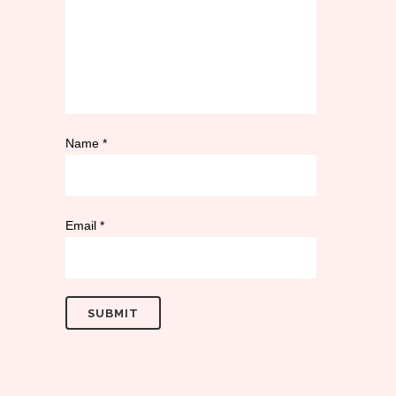
Name
*
Email
*