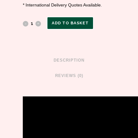
* International Delivery Quotes Available.
ADD TO BASKET
DESCRIPTION
REVIEWS (0)