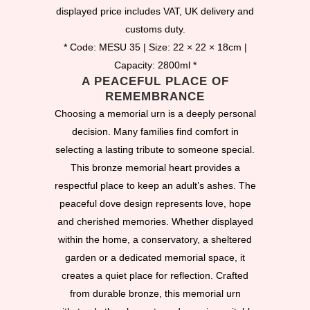
displayed price includes VAT, UK delivery and
customs duty.
* Code: MESU 35 | Size: 22 × 22 × 18cm |
Capacity: 2800ml *
A PEACEFUL PLACE OF
REMEMBRANCE
Choosing a memorial urn is a deeply personal
decision. Many families find comfort in
selecting a lasting tribute to someone special.
This bronze memorial heart provides a
respectful place to keep an adult’s ashes. The
peaceful dove design represents love, hope
and cherished memories. Whether displayed
within the home, a conservatory, a sheltered
garden or a dedicated memorial space, it
creates a quiet place for reflection. Crafted
from durable bronze, this memorial urn