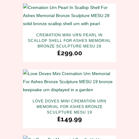
CREMATION MINI URN PEARL IN
SCALLOP SHELL FOR ASHES MEMORIAL
BRONZE SCULPTURE MESU 28
£
299.00
LOVE DOVES MINI CREMATION URN
MEMORIAL FOR ASHES BRONZE
SCULPTURE MESU 19
£
149.99