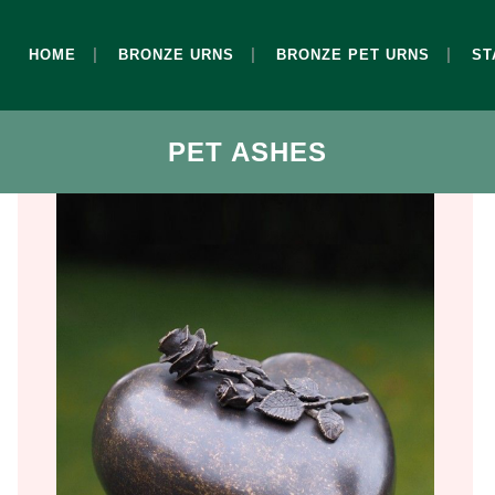
HOME
BRONZE URNS
BRONZE PET URNS
ST
PET ASHES