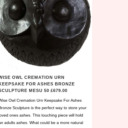
WISE OWL CREMATION URN
KEEPSAKE FOR ASHES BRONZE
SCULPTURE MESU 50 £679.00
Wise Owl Cremation Urn Keepsake For Ashes
Bronze Sculpture is the perfect way to store your
loved ones ashes. This touching piece will hold
an adults ashes. What could be a more natural