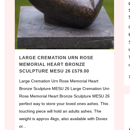
LARGE CREMATION URN ROSE
MEMORIAL HEART BRONZE
SCULPTURE MESU 26 £579.00
Large Cremation Urn Rose Memorial Heart
Bronze Sculpture MESU 26 Large Cremation Urn
Rose Memorial Heart Bronze Sculpture MESU 26
perfect way to store your loved ones ashes. This
touching piece will hold an adults ashes. The
weight is approx 4kgs, also available with Doves
or...