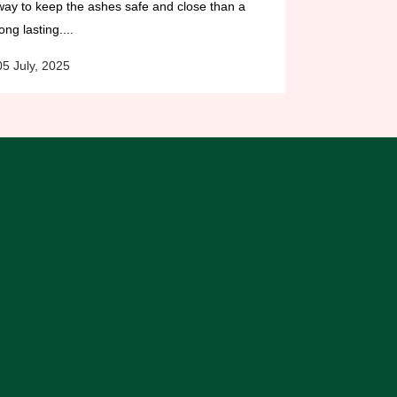
way to keep the ashes safe and close than a
long lasting....
05 July, 2025