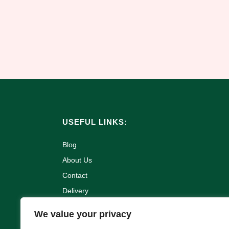
USEFUL LINKS:
Blog
About Us
Contact
Delivery
Refund and Returns Policy
We value your privacy
Terms & Conditions