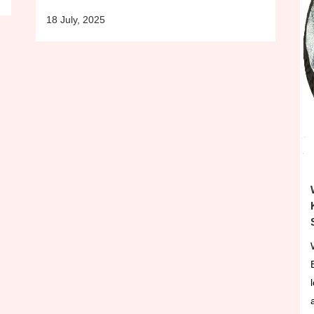
18 July, 2025