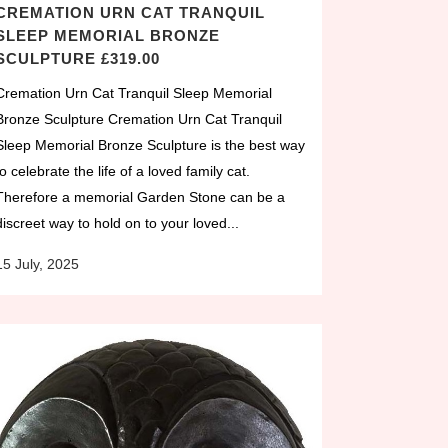
CREMATION URN CAT TRANQUIL
SLEEP MEMORIAL BRONZE
SCULPTURE £319.00
Cremation Urn Cat Tranquil Sleep Memorial
Bronze Sculpture Cremation Urn Cat Tranquil
Sleep Memorial Bronze Sculpture is the best way
to celebrate the life of a loved family cat.
Therefore a memorial Garden Stone can be a
discreet way to hold on to your loved...
15 July, 2025