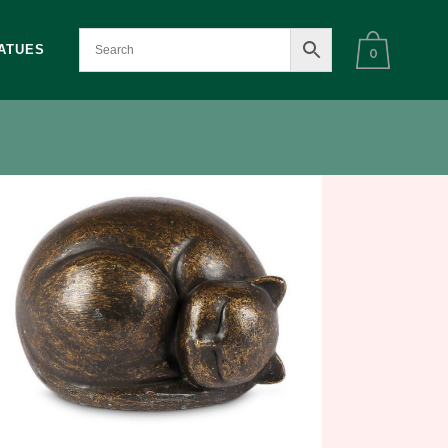
ATUES
0