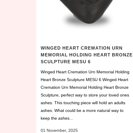
WINGED HEART CREMATION URN
MEMORIAL HOLDING HEART BRONZE
SCULPTURE MESU 6
Winged Heart Cremation Urn Memorial Holding
Heart Bronze Sculpture MESU 6 Winged Heart
Cremation Urn Memorial Holding Heart Bronze
Sculpture, perfect way to store your loved ones
ashes. This touching piece will hold an adults
ashes. What could be a more natural way to
keep the ashes...
01 November, 2025