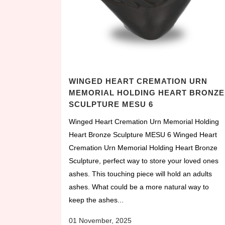
WINGED HEART CREMATION URN
MEMORIAL HOLDING HEART BRONZE
SCULPTURE MESU 6
Winged Heart Cremation Urn Memorial Holding
Heart Bronze Sculpture MESU 6 Winged Heart
Cremation Urn Memorial Holding Heart Bronze
Sculpture, perfect way to store your loved ones
ashes. This touching piece will hold an adults
ashes. What could be a more natural way to
keep the ashes...
01 November, 2025