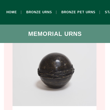
HOME
BRONZE URNS
BRONZE PET URNS
ST
MEMORIAL URNS