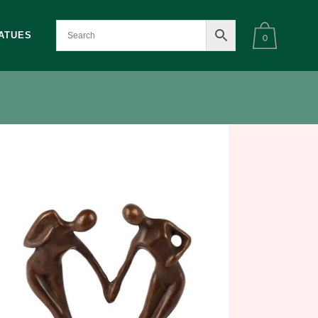
ATUES
0