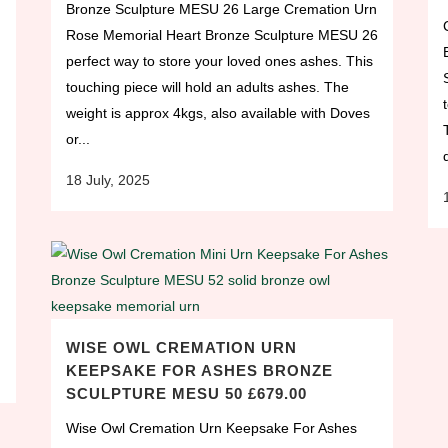
Bronze Sculpture MESU 26 Large Cremation Urn
Rose Memorial Heart Bronze Sculpture MESU 26
perfect way to store your loved ones ashes. This
touching piece will hold an adults ashes. The
weight is approx 4kgs, also available with Doves
or...
18 July, 2025
WISE OWL CREMATION URN
KEEPSAKE FOR ASHES BRONZE
SCULPTURE MESU 50 £679.00
Wise Owl Cremation Urn Keepsake For Ashes