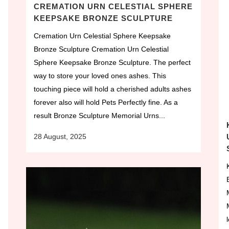
CREMATION URN CELESTIAL SPHERE
KEEPSAKE BRONZE SCULPTURE
Cremation Urn Celestial Sphere Keepsake
Bronze Sculpture Cremation Urn Celestial
Sphere Keepsake Bronze Sculpture. The perfect
way to store your loved ones ashes. This
touching piece will hold a cherished adults ashes
forever also will hold Pets Perfectly fine. As a
result Bronze Sculpture Memorial Urns...
28 August, 2025