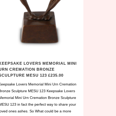
KEEPSAKE LOVERS MEMORIAL MINI
URN CREMATION BRONZE
SCULPTURE MESU 123 £235.00
Keepsake Lovers Memorial Mini Urn Cremation
Bronze Sculpture MESU 123 Keepsake Lovers
Memorial Mini Urn Cremation Bronze Sculpture
MESU 123 in fact the perfect way to share your
loved ones ashes. So What could be a more