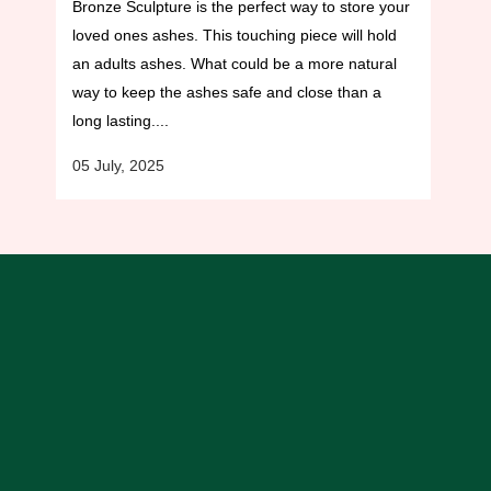
Bronze Sculpture is the perfect way to store your
loved ones ashes. This touching piece will hold
an adults ashes. What could be a more natural
way to keep the ashes safe and close than a
long lasting....
05 July, 2025