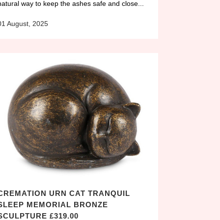
natural way to keep the ashes safe and close...
01 August, 2025
CREMATION URN CAT TRANQUIL
SLEEP MEMORIAL BRONZE
SCULPTURE £319.00