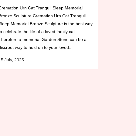
Cremation Urn Cat Tranquil Sleep Memorial
Bronze Sculpture Cremation Urn Cat Tranquil
Sleep Memorial Bronze Sculpture is the best way
to celebrate the life of a loved family cat.
Therefore a memorial Garden Stone can be a
discreet way to hold on to your loved...
15 July, 2025