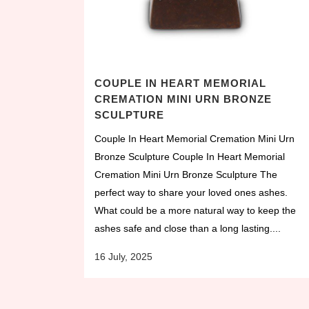
COUPLE IN HEART MEMORIAL
CREMATION MINI URN BRONZE
SCULPTURE
Couple In Heart Memorial Cremation Mini Urn
Bronze Sculpture Couple In Heart Memorial
Cremation Mini Urn Bronze Sculpture The
perfect way to share your loved ones ashes.
What could be a more natural way to keep the
ashes safe and close than a long lasting....
16 July, 2025