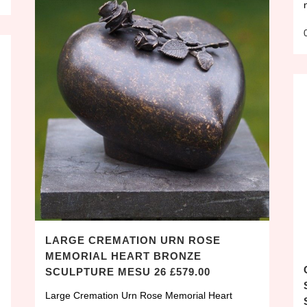
LARGE CREMATION URN ROSE
MEMORIAL HEART BRONZE
SCULPTURE MESU 26 £579.00
Large Cremation Urn Rose Memorial Heart