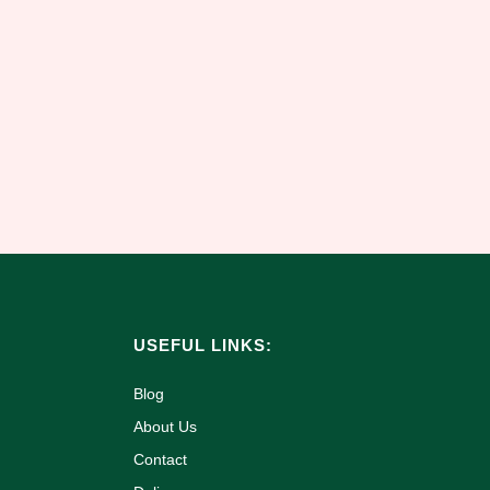
USEFUL LINKS:
Blog
About Us
Contact