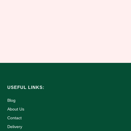
to store your loved ones ashes. This
touching piece will hold an adults ashes.
What could be a more natural way to keep
the ashes safe and close than a long
lasting....
05 July, 2025
USEFUL LINKS:
Blog
About Us
Contact
Delivery