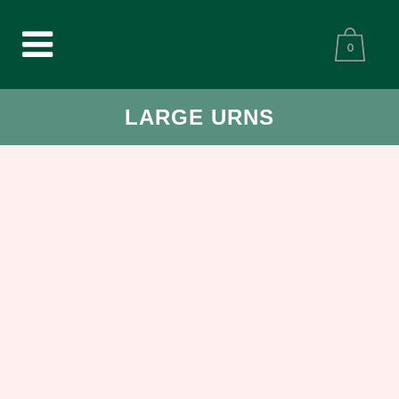
0
LARGE URNS
CREMATION URN CELESTIAL
SPHERE KEEPSAKE BRONZE