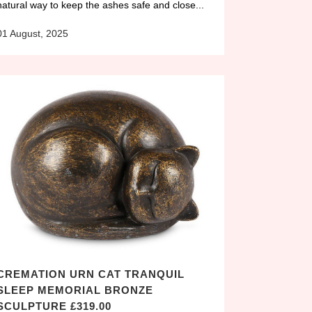
natural way to keep the ashes safe and close...
01 August, 2025
CREMATION URN CAT TRANQUIL
SLEEP MEMORIAL BRONZE
SCULPTURE £319.00