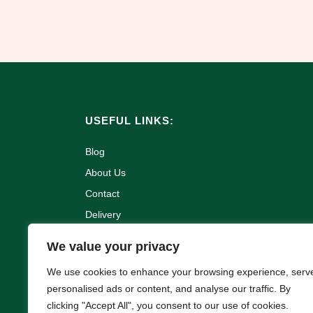
USEFUL LINKS:
Blog
About Us
Contact
Delivery
Refund and Returns Policy
We value your privacy
Terms & Conditions
We use cookies to enhance your browsing experience, serv
Privacy Policy
personalised ads or content, and analyse our traffic. By
Cookie Policy
clicking "Accept All", you consent to our use of cookies.