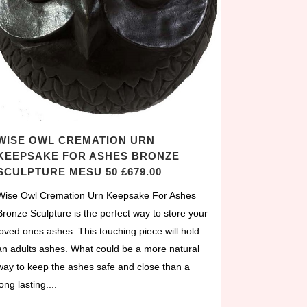
WISE OWL CREMATION URN
KEEPSAKE FOR ASHES BRONZE
SCULPTURE MESU 50 £679.00
Wise Owl Cremation Urn Keepsake For Ashes
Bronze Sculpture is the perfect way to store your
loved ones ashes. This touching piece will hold
an adults ashes. What could be a more natural
way to keep the ashes safe and close than a
long lasting....