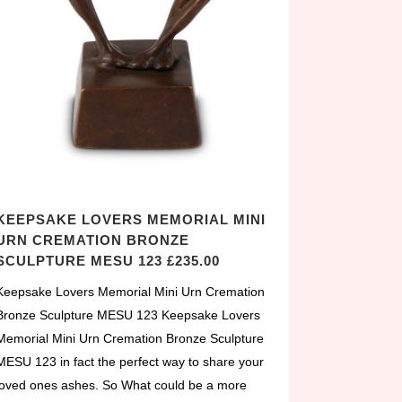
KEEPSAKE LOVERS MEMORIAL MINI
URN CREMATION BRONZE
SCULPTURE MESU 123 £235.00
Keepsake Lovers Memorial Mini Urn Cremation
Bronze Sculpture MESU 123 Keepsake Lovers
Memorial Mini Urn Cremation Bronze Sculpture
MESU 123 in fact the perfect way to share your
loved ones ashes. So What could be a more