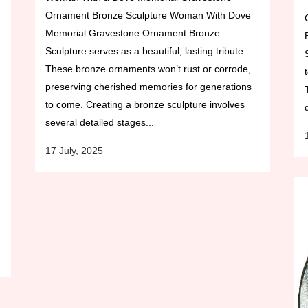
Ornament Bronze Sculpture Woman With Dove
Memorial Gravestone Ornament Bronze
Sculpture serves as a beautiful, lasting tribute.
These bronze ornaments won’t rust or corrode,
preserving cherished memories for generations
to come. Creating a bronze sculpture involves
several detailed stages...
17 July, 2025