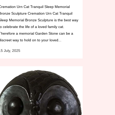
Cremation Urn Cat Tranquil Sleep Memorial
Bronze Sculpture Cremation Urn Cat Tranquil
Sleep Memorial Bronze Sculpture is the best way
to celebrate the life of a loved family cat.
Therefore a memorial Garden Stone can be a
discreet way to hold on to your loved...
15 July, 2025