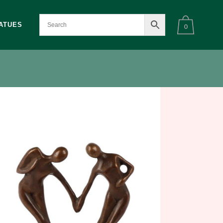
ATUES
0