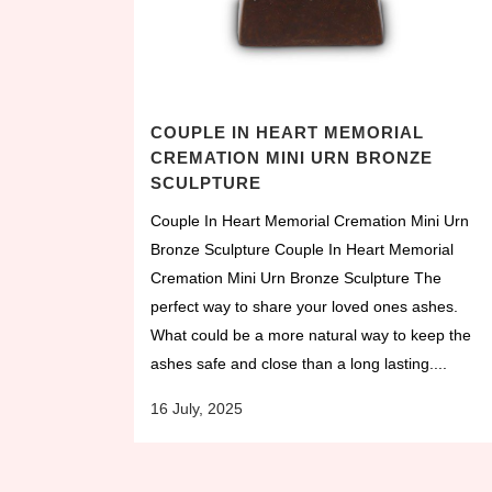
COUPLE IN HEART MEMORIAL
CREMATION MINI URN BRONZE
SCULPTURE
Couple In Heart Memorial Cremation Mini Urn
Bronze Sculpture Couple In Heart Memorial
Cremation Mini Urn Bronze Sculpture The
perfect way to share your loved ones ashes.
What could be a more natural way to keep the
ashes safe and close than a long lasting....
16 July, 2025