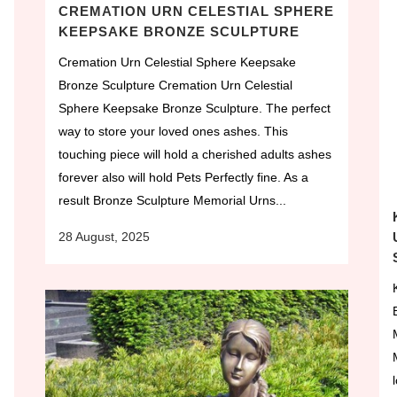
CREMATION URN CELESTIAL SPHERE
KEEPSAKE BRONZE SCULPTURE
Cremation Urn Celestial Sphere Keepsake
Bronze Sculpture Cremation Urn Celestial
Sphere Keepsake Bronze Sculpture. The perfect
way to store your loved ones ashes. This
touching piece will hold a cherished adults ashes
forever also will hold Pets Perfectly fine. As a
result Bronze Sculpture Memorial Urns...
28 August, 2025