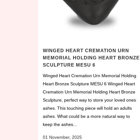
WINGED HEART CREMATION URN
MEMORIAL HOLDING HEART BRONZE
SCULPTURE MESU 6
Winged Heart Cremation Urn Memorial Holding
Heart Bronze Sculpture MESU 6 Winged Heart
Cremation Urn Memorial Holding Heart Bronze
Sculpture, perfect way to store your loved ones
ashes. This touching piece will hold an adults
ashes. What could be a more natural way to
keep the ashes...
01 November, 2025