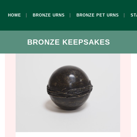
HOME
BRONZE URNS
BRONZE PET URNS
ST
BRONZE KEEPSAKES