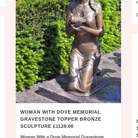
WOMAN WITH DOVE MEMORIAL
GRAVESTONE TOPPER BRONZE
SCULPTURE £1129.00
Woman With a Dove Memorial Gravestone